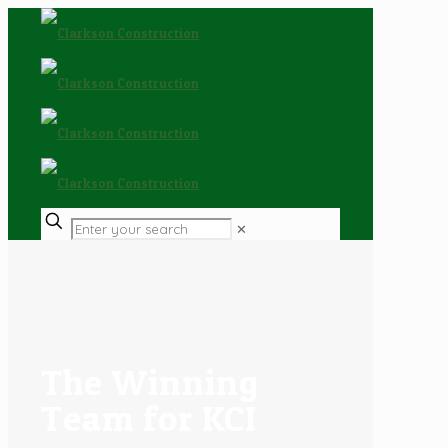
✕
The Winning
Team for KCI