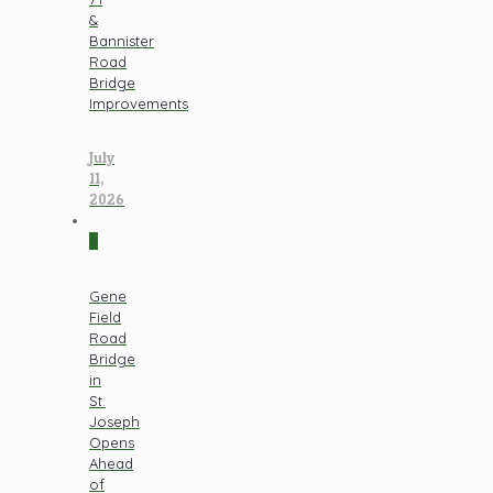
&
Bannister
Road
Bridge
Improvements
July
11,
2026
0
Gene
Field
Road
Bridge
in
St.
Joseph
Opens
Ahead
of