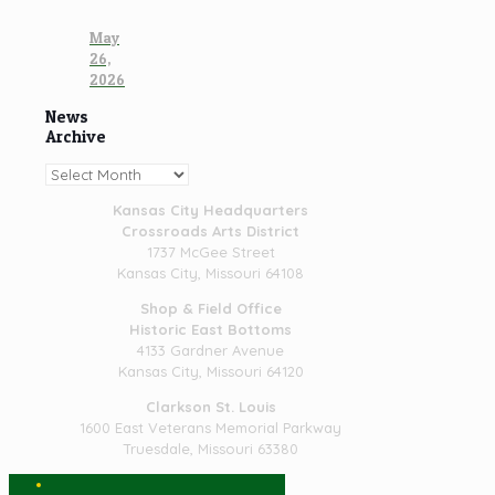
May
26,
2026
News
Archive
News
Archive
Kansas City Headquarters
Crossroads Arts District
1737 McGee Street
Kansas City, Missouri 64108
Shop & Field Office
Historic East Bottoms
4133 Gardner Avenue
Kansas City, Missouri 64120
Clarkson St. Louis
1600 East Veterans Memorial Parkway
Truesdale, Missouri 63380