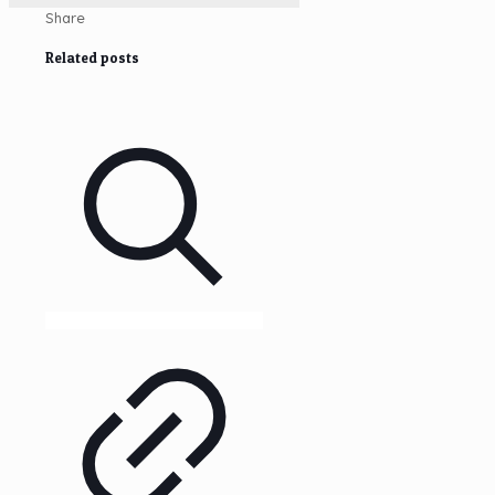
Share
Related posts