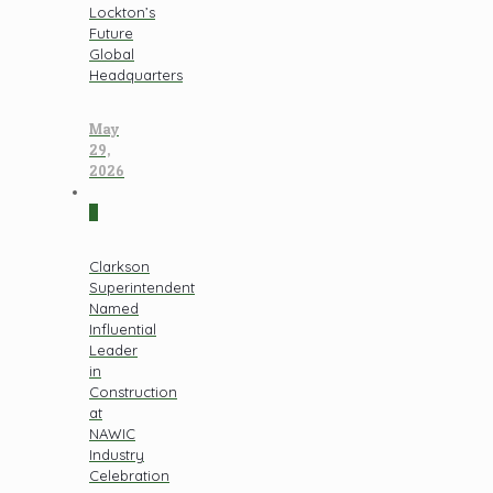
Lockton’s
Future
Global
Headquarters
May
29,
2026
0
Clarkson
Superintendent
Named
Influential
Leader
in
Construction
at
NAWIC
Industry
Celebration