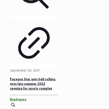
September 28, 2021
Paragon Star gets ball rolling,
eyes late summer 2022
opening for sports complex
Read more