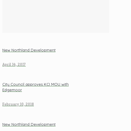
New Northland Development
April 14, 2017
City Council approves KCI MOU with
Edgemoor
February 10, 2018
New Northland Development