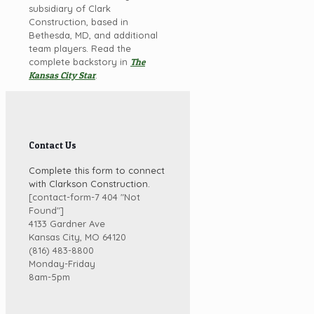
subsidiary of Clark
Construction, based in
Bethesda, MD, and additional
team players. Read the
complete backstory in
The
Kansas City Star
.
Contact Us
Complete this form to connect
with Clarkson Construction.
[contact-form-7 404 "Not
Found"]
4133 Gardner Ave
Kansas City, MO 64120
(816) 483-8800
Monday-Friday
8am-5pm