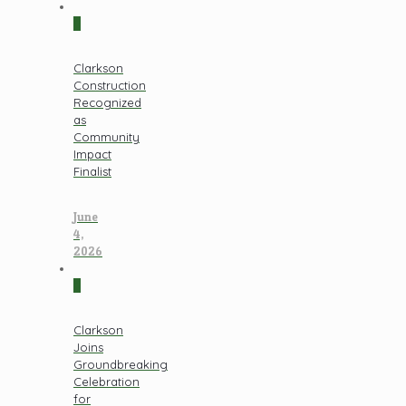
0
Clarkson
Construction
Recognized
as
Community
Impact
Finalist
June
4,
2026
0
Clarkson
Joins
Groundbreaking
Celebration
for