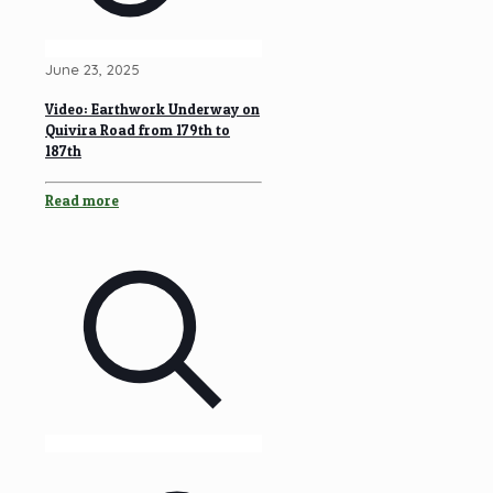
June 23, 2025
Video: Earthwork Underway on
Quivira Road from 179th to
187th
Read more