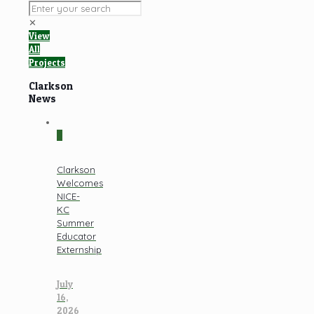
✕
View
All
Projects
Clarkson
News
0
Clarkson
Welcomes
NICE-
KC
Summer
Educator
Externship
July
16,
2026