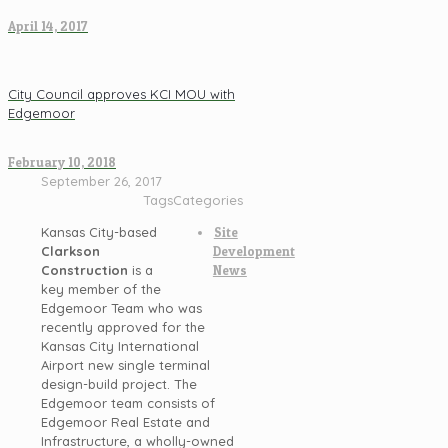
April 14, 2017
City Council approves KCI MOU with
Edgemoor
February 10, 2018
September 26, 2017
Tags
Categories
Kansas City-based
Site
Clarkson
Development
Construction
is a
News
key member of the
Edgemoor Team who was
recently approved for the
Kansas City International
Airport new single terminal
design-build project. The
Edgemoor team consists of
Edgemoor Real Estate and
Infrastructure, a wholly-owned