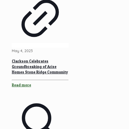
May 4, 2023
Clarkson Celebrates
Groundbreaking of Arise
Homes Stone Ridge Community
Read more