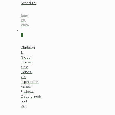
Schedule
June
29,
2026
0
Clarkson
&
Global
Interns
Gain
Hands-
On
Experience
Across
Projects,
Departments,
and
KC