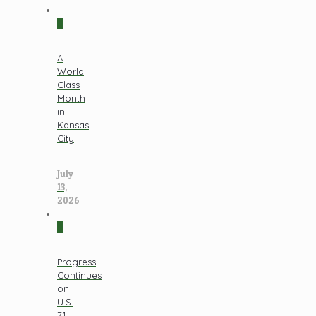
0
A
World
Class
Month
in
Kansas
City
July
13,
2026
0
Progress
Continues
on
U.S.
71