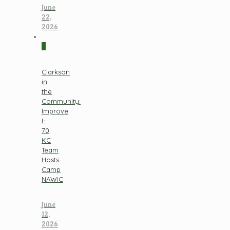
June
22,
2026
0
Clarkson
in
the
Community:
Improve
I-
70
KC
Team
Hosts
Camp
NAWIC
June
12,
2026