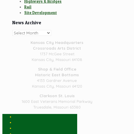
Highways & Bridges
Rail
Site Development
News Archive
News
Archive
Kansas City Headquarters
Crossroads Arts District
1737 McGee Street
Kansas City, Missouri 64108
Shop & Field Office
Historic East Bottoms
4133 Gardner Avenue
Kansas City, Missouri 64120
Clarkson St. Louis
1600 East Veterans Memorial Parkway
Truesdale, Missouri 63380