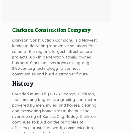
Clarkson Construction Company
Clarkson Construction Company is a Midwest
leader in delivering innovative solutions for
some of the region's largest infrastructure
projects. A sixth-generation, family-owned
business, Clarkson leverages cutting-edge
21st-century technology to connect
communities and build a stronger future.
History
Founded in 1880 by G.G. (George) Clarkson,
the company began as a grading contractor
powered by men, mules, and horses, clearing
and excavating home sites in the bustling
riverside city of Kansas City. Today, Clarkson
continues to build on the principles of
efficiency, trust, hard work, communication,