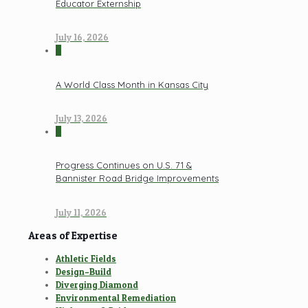
Educator Externship
July 16, 2026
0
A World Class Month in Kansas City
July 13, 2026
0
Progress Continues on U.S. 71 &
Bannister Road Bridge Improvements
July 11, 2026
Areas of Expertise
Athletic Fields
Design–Build
Diverging Diamond
Environmental Remediation