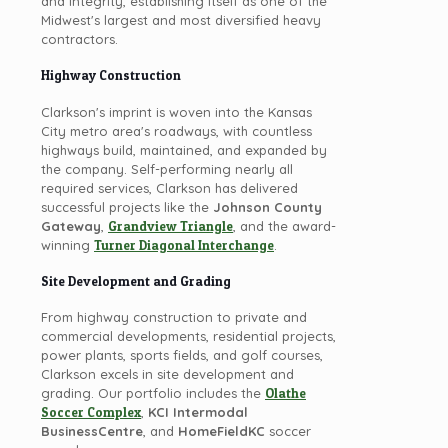
and integrity, establishing itself as one of the
Midwest's largest and most diversified heavy
contractors.
Highway Construction
Clarkson's imprint is woven into the Kansas
City metro area's roadways, with countless
highways build, maintained, and expanded by
the company. Self-performing nearly all
required services, Clarkson has delivered
successful projects like the
Johnson County
Gateway
,
Grandview Triangle
, and the award-
winning
Turner Diagonal Interchange
.
Site Development and Grading
From highway construction to private and
commercial developments, residential projects,
power plants, sports fields, and golf courses,
Clarkson excels in site development and
grading. Our portfolio includes the
Olathe
Soccer Complex
,
KCI Intermodal
BusinessCentre
, and
HomeFieldKC
soccer