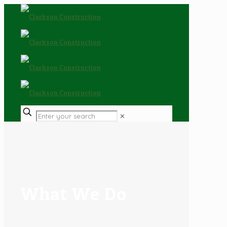
✕
What We Do