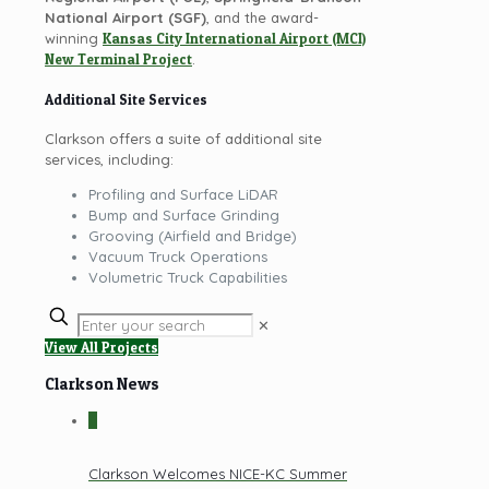
National Airport (SGF)
, and the award-
winning
Kansas City International Airport (MCI)
New Terminal Project
.
Additional Site Services
Clarkson offers a suite of additional site
services, including:
Profiling and Surface LiDAR
Bump and Surface Grinding
Grooving (Airfield and Bridge)
Vacuum Truck Operations
Volumetric Truck Capabilities
✕
View All Projects
Clarkson News
0
Clarkson Welcomes NICE-KC Summer