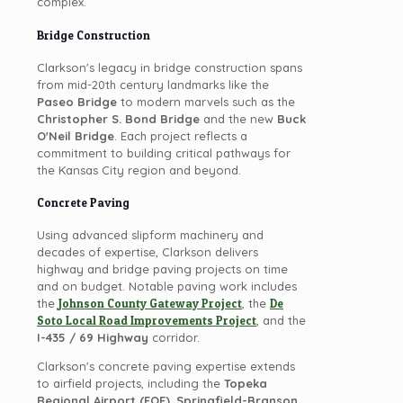
complex.
Bridge Construction
Clarkson's legacy in bridge construction spans
from mid-20th century landmarks like the
Paseo Bridge
to modern marvels such as the
Christopher S. Bond Bridge
and the new
Buck
O'Neil Bridge
. Each project reflects a
commitment to building critical pathways for
the Kansas City region and beyond.
Concrete Paving
Using advanced slipform machinery and
decades of expertise, Clarkson delivers
highway and bridge paving projects on time
and on budget. Notable paving work includes
the
Johnson County Gateway Project
, the
De
Soto Local Road Improvements Project
, and the
I-435 / 69 Highway
corridor.
Clarkson's concrete paving expertise extends
to airfield projects, including the
Topeka
Regional Airport (FOE)
,
Springfield-Branson