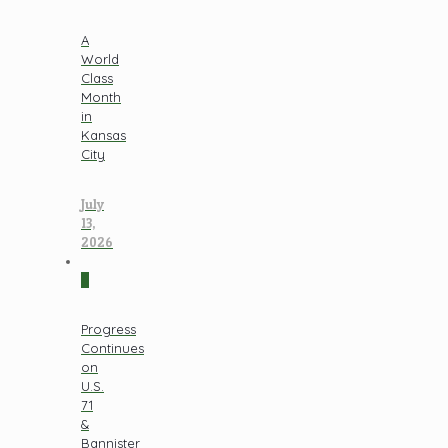
A
World
Class
Month
in
Kansas
City
July
13,
2026
0
Progress
Continues
on
U.S.
71
&
Bannister