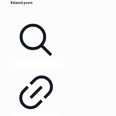
Related posts