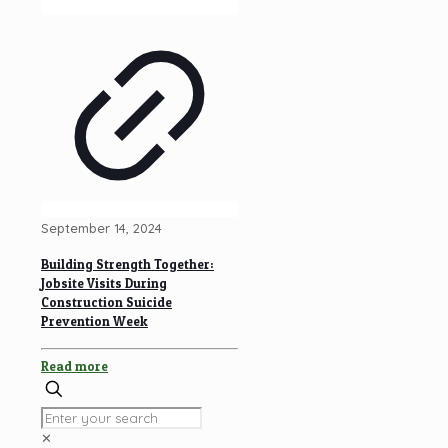
September 14, 2024
Building Strength Together:
Jobsite Visits During
Construction Suicide
Prevention Week
Read more
✕