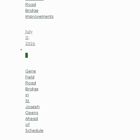
Road
Bridge
Improvements
July
11,
2026
0
Gene
Field
Road
Bridge
in
St.
Joseph
Opens
Ahead
of
Schedule