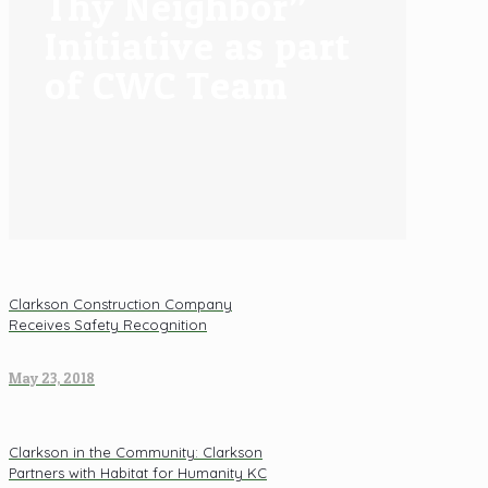
Thy Neighbor”
Initiative as part
of CWC Team
Clarkson Construction Company
Receives Safety Recognition
May 23, 2018
Clarkson in the Community: Clarkson
Partners with Habitat for Humanity KC