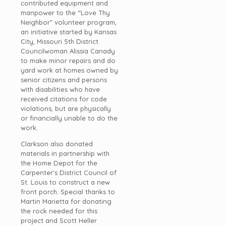
contributed equipment and
manpower to the “Love Thy
Neighbor” volunteer program,
an initiative started by Kansas
City, Missouri 5th District
Councilwoman Alissia Canady
to make minor repairs and do
yard work at homes owned by
senior citizens and persons
with disabilities who have
received citations for code
violations, but are physically
or financially unable to do the
work.
Clarkson also donated
materials in partnership with
the Home Depot for the
Carpenter’s District Council of
St. Louis to construct a new
front porch. Special thanks to
Martin Marietta for donating
the rock needed for this
project and Scott Heller