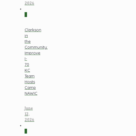
2026
0
Clarkson
in
the
Community:
Improve
I-
70
KC
Team
Hosts
Camp
NAWIC
June
12,
2026
0