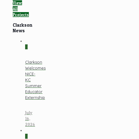
View
All
Projects
Clarkson
News
0
Clarkson
Welcomes
NICE-
KC
Summer
Educator
Externship
July
16,
2026
0