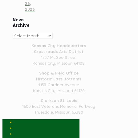
26,
2026
News
Archive
News
Archive
Kansas City Headquarters
Crossroads Arts District
1737 McGee Street
Kansas City, Missouri 64108
Shop & Field Office
Historic East Bottoms
4133 Gardner Avenue
Kansas City, Missouri 64120
Clarkson St. Louis
1600 East Veterans Memorial Parkway
Truesdale, Missouri 63380