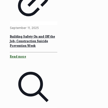
September 11, 2025
Building Safety On and Off the
Job: Construction Suicide
Prevention Week
Read more