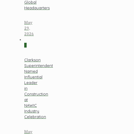
Global
Headquarters
May
29,
2026
0
Clarkson
Superintendent
Named
Influential
Leader
in
Construction
at
NAWIC
Industry
Celebration
May