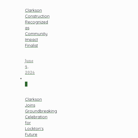
Clarkson
Construction
Recognized
as
Community
Impact
Finalist
June
4,
2026
0
Clarkson
Joins
Groundbreaking
Celebration
for
Lockton’s
Future