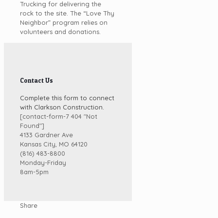
Trucking for delivering the
rock to the site. The “Love Thy
Neighbor” program relies on
volunteers and donations.
Contact Us
Complete this form to connect
with Clarkson Construction.
[contact-form-7 404 "Not
Found"]
4133 Gardner Ave
Kansas City, MO 64120
(816) 483-8800
Monday-Friday
8am-5pm
Share