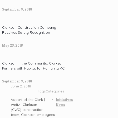
September 9, 2018
Clarkson Construction Company
Receives Safety Recognition
May 23, 2018
Clarkson in the Community: Clarkson
Partners with Habitat for Humanity KC
September 9, 2018
June 2, 2018
Tags
Categories
As part of the Clark |
Initiatives
Weitz | Clarkson
News
(CWC) construction
team, Clarkson employees