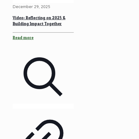
December 29, 2025
Video: Reflecting on 2025 &
Building Impact Together
Read more