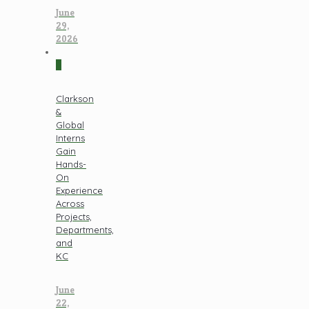
June
29,
2026
0
Clarkson
&
Global
Interns
Gain
Hands-
On
Experience
Across
Projects,
Departments,
and
KC
June
22,