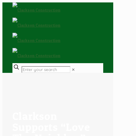
✕
Clarkson
Supports “Love