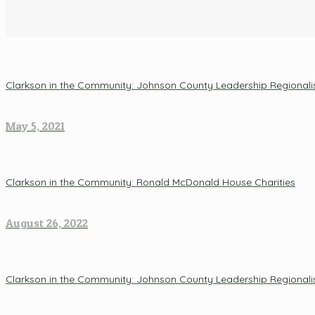
Clarkson in the Community: Johnson County Leadership Regional
May 5, 2021
Clarkson in the Community: Ronald McDonald House Charities
August 26, 2022
Clarkson in the Community: Johnson County Leadership Regional