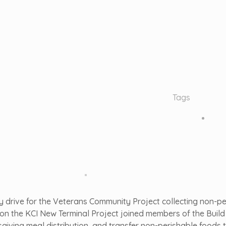
Tags
 drive for the Veterans Community Project collecting non-pe
n the KCI New Terminal Project joined members of the Build 
ksgiving meal distribution, and transfer non-perishable food