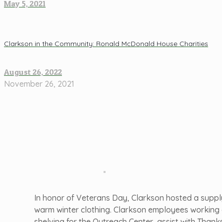
May 5, 2021
Clarkson in the Community: Ronald McDonald House Charities
August 26, 2022
November 26, 2021
In honor of Veterans Day, Clarkson hosted a supply
warm winter clothing. Clarkson employees working o
shelving for the Outreach Center, assist with Than