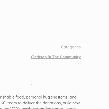
Categories
Clarkson In The Community
rishable food, personal hygiene items, and
KCI team to deliver the donations, build new
s to the VCP’s newly expanded pantry space.