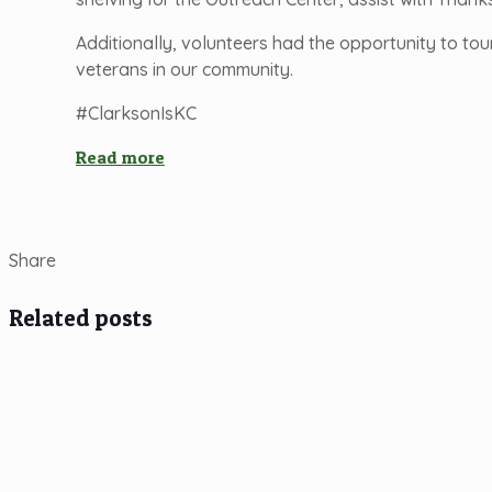
Additionally, volunteers had the opportunity to tou
veterans in our community.
#ClarksonIsKC
Read more
Share
Related posts