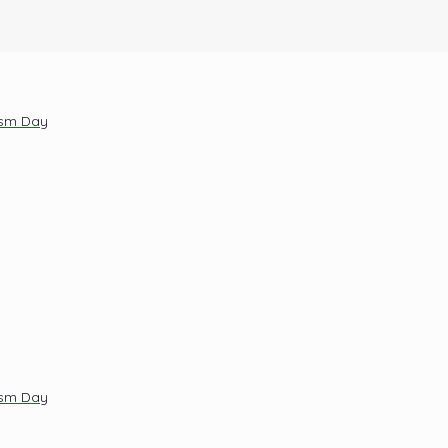
ism Day
ism Day