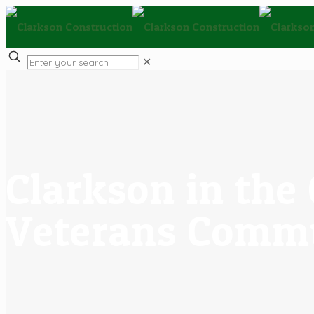
✕
Clarkson in th
Veterans Commu