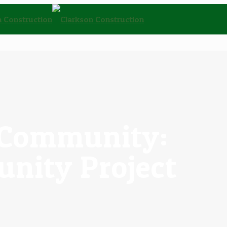
e Community:
nity Project