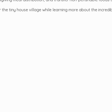
r the tiny house village while learning more about the incredi