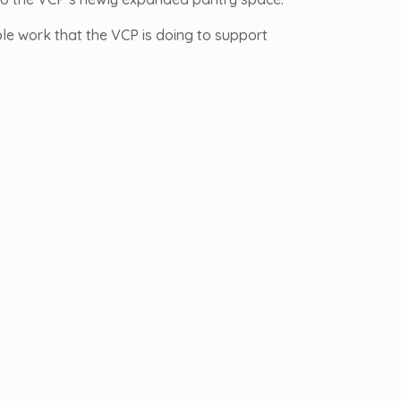
ble work that the VCP is doing to support