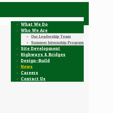
What We Do
Who We Are
Our Leadership Team
Summer Internship Program
Site Development
Highways & Bridges
Design–Build
News
Careers
Contact Us