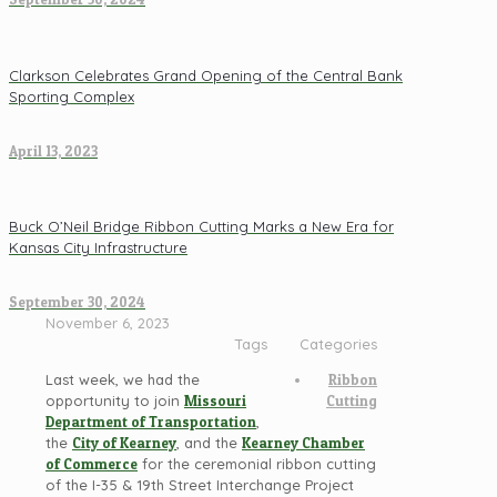
Clarkson Celebrates Grand Opening of the Central Bank
Sporting Complex
April 13, 2023
Buck O’Neil Bridge Ribbon Cutting Marks a New Era for
Kansas City Infrastructure
September 30, 2024
November 6, 2023
Tags
Categories
Last week, we had the
Ribbon
opportunity to join
Missouri
Cutting
Department of Transportation
,
the
City of Kearney
, and the
Kearney Chamber
of Commerce
for the ceremonial ribbon cutting
of the I-35 & 19th Street Interchange Project