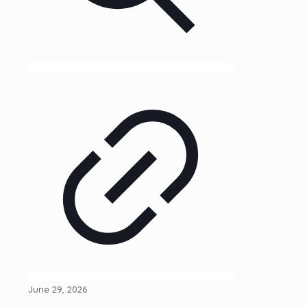
June 29, 2026