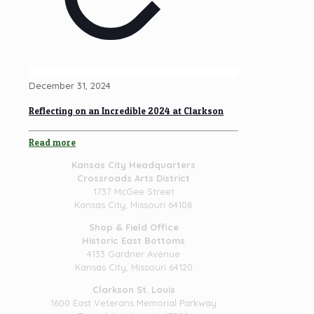
December 31, 2024
Reflecting on an Incredible 2024 at Clarkson
Read more
Kansas City Headquarters
Crossroads Arts District
1737 McGee Street
Kansas City, Missouri 64108
Shop & Field Office
Historic East Bottoms
4133 Gardner Avenue
Kansas City, Missouri 64120
Clarkson St. Louis
1600 East Veterans Memorial Parkway