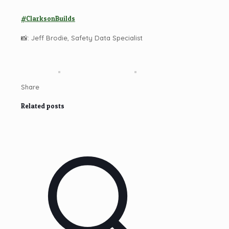
#ClarksonBuilds
📸: Jeff Brodie, Safety Data Specialist
Share
Related posts