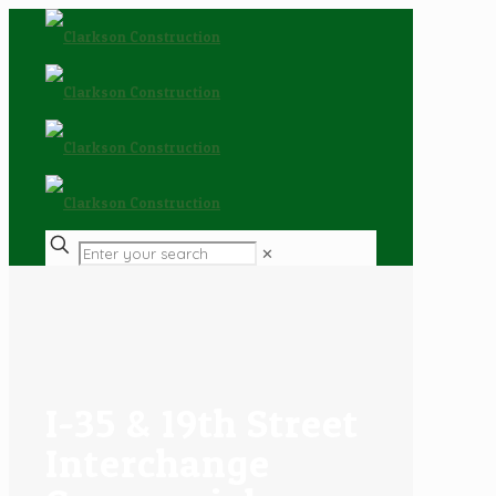
✕
I-35 & 19th Street
Interchange