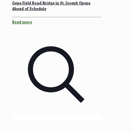
Gene Field Road Bridge in St. Joseph Opens
Ahead of Schedule
Read more