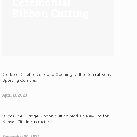
Ceremonial
Ribbon Cutting
Clarkson Celebrates Grand Opening of the Central Bank
Sporting Complex
April 13, 2023
Buck O’Neil Bridge Ribbon Cutting Marks a New Era for
Kansas City Infrastructure
September 30, 2024