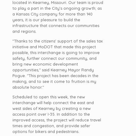
located in Kearney, Missouri. Our team is proud
to play a part in the City's ongoing growth; as
a Kansas City company for more than 140
years, it is our pleasure to build the
infrastructure that connects our communities
and regions.
"Thanks to the citizens' support of the sales tax
initiative and MoDOT that made this project
possible, this interchange is going to improve
safety, further connect our community, and
bring new economic development
opportunities," said Kearney Mayor Randy
Pogue. "This project has been decades in the
making, and to see it come to fruition is my
absolute honor."
Scheduled to open this week, the new
interchange will help connect the east and
west sides of Kearney by creating a new
access point over I-35. In addition to the
improved access, the project will reduce travel
times and congestion, and provide safer
options for bikers and pedestrians.