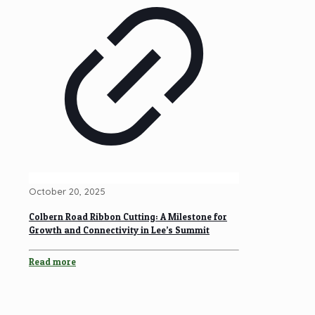
October 20, 2025
Colbern Road Ribbon Cutting: A Milestone for
Growth and Connectivity in Lee’s Summit
Read more