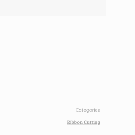
Categories
Ribbon Cutting