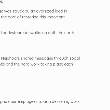
e.
ge was struck by an oversized load in
the goal of restoring this important
ed pedestrian sidewalks on both the north
c. Neighbors shared messages through social
made and the hard work taking place each
 pride our employees take in delivering work