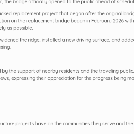
er, the bridge officially opened to the public ahead of schedul
acked replacement project that began after the original brid
ction on the replacement bridge began in February 2026 with 
ly as possible.
 widened the ridge, installed a new driving surface, and add
sing.
by the support of nearby residents and the traveling publi
rews, expressing their appreciation for the progress being 
ructure projects have on the communities they serve and the