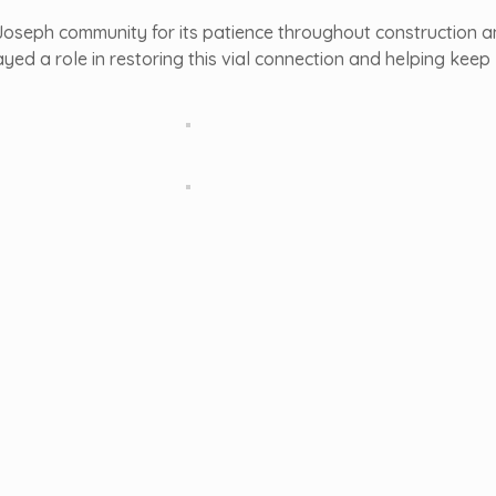
. Joseph community for its patience throughout construction 
yed a role in restoring this vial connection and helping keep