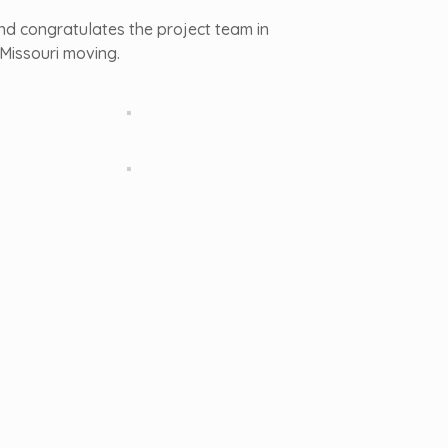
and congratulates the project team in
 Missouri moving.