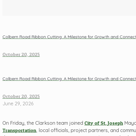
Colbern Road Ribbon Cutting: A Milestone for Growth and Connecti
October 20, 2025
Colbern Road Ribbon Cutting: A Milestone for Growth and Connecti
October 20, 2025
June 29, 2026
On Friday, the Clarkson team joined
City of St. Joseph
Mayor
Transportation
, local officials, project partners, and comm