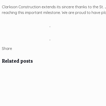
Clarkson Construction extends its sincere thanks to the St
reaching this important milestone. We are proud to have pla
Share
Related posts