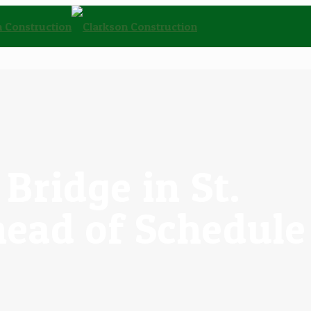
Bridge in St.
head of Schedule