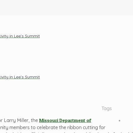
vity in Lee’s Summit
vity in Lee’s Summit
Tags
 Larry Miller, the
Missouri Department of
unity members to celebrate the ribbon cutting for