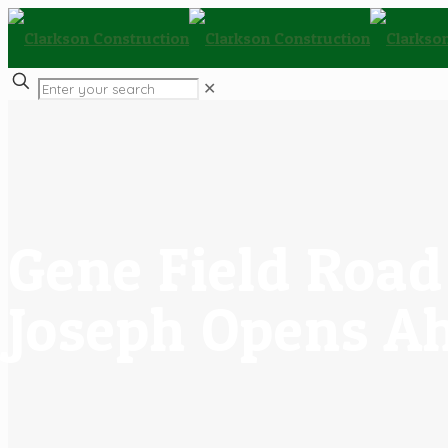
✕
Gene Field Road 
Joseph Opens A