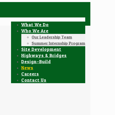
What We Do
Who We Are
Our Leadership Team
Summer Internship Program
Site Development
Highways & Bridges
Design–Build
News
Careers
Contact Us