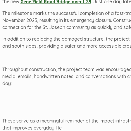
the new
Gene Field Road Bridge over I-29
. Just one day lat
The milestone marks the successful completion of a fast-tr
November 2025, resulting in its emergency closure. Constru
connection for the St. Joseph community as quickly and safe
In addition to replacing the damaged structure, the project
and south sides, providing a safer and more accessible cros
Throughout construction, the project team was encouraged 
media, emails, handwritten notes, and conversations with c
day:
These serve as a meaningful reminder of the impact infrast
that improves everyday life.