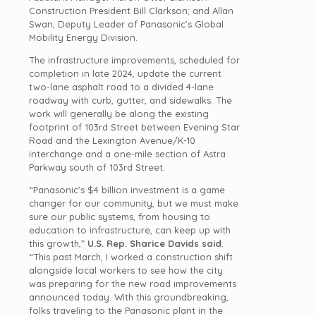
Construction President Bill Clarkson; and Allan
Swan, Deputy Leader of Panasonic’s Global
Mobility Energy Division.
The infrastructure improvements, scheduled for
completion in late 2024, update the current
two-lane asphalt road to a divided 4-lane
roadway with curb, gutter, and sidewalks. The
work will generally be along the existing
footprint of 103rd Street between Evening Star
Road and the Lexington Avenue/K-10
interchange and a one-mile section of Astra
Parkway south of 103rd Street.
“Panasonic’s $4 billion investment is a game
changer for our community, but we must make
sure our public systems, from housing to
education to infrastructure, can keep up with
this growth,”
U.S.
Rep. Sharice Davids said
.
“This past March, I worked a construction shift
alongside local workers to see how the city
was preparing for the new road improvements
announced today. With this groundbreaking,
folks traveling to the Panasonic plant in the