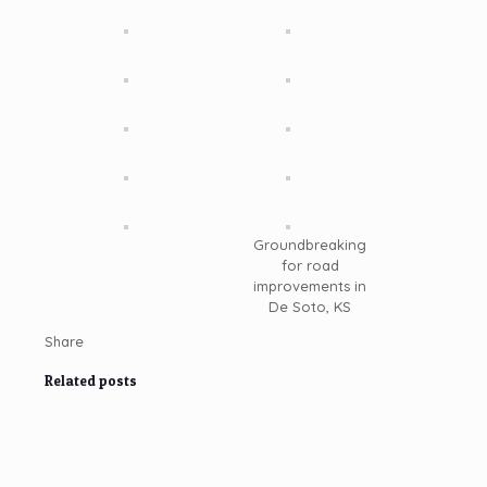
Groundbreaking
for road
improvements in
De Soto, KS
Share
Related posts