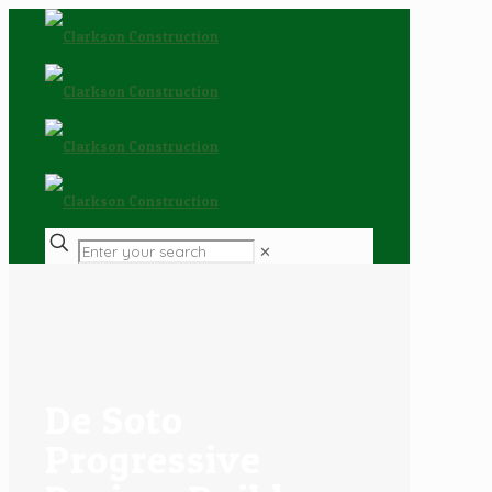
✕
De Soto
Progressive