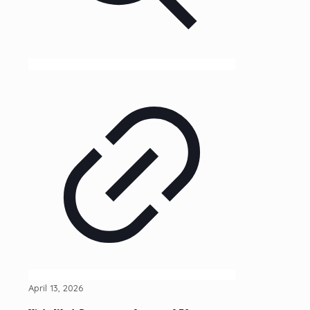
April 13, 2026