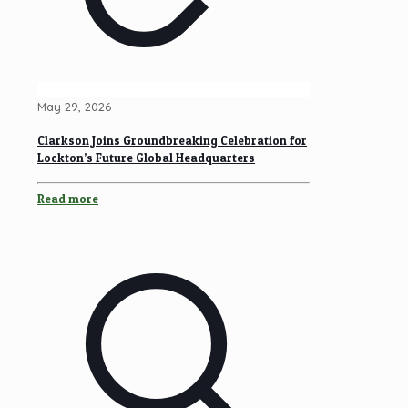
May 29, 2026
Clarkson Joins Groundbreaking Celebration for
Lockton’s Future Global Headquarters
Read more