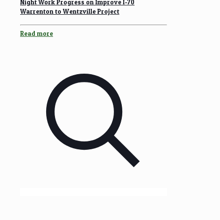
Night Work Progress on Improve I-70
Warrenton to Wentzville Project
Read more