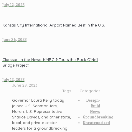
July 12, 2023
Kansas City International Airport Named Best in the U.S.
June 26, 2023
Clarkson in the News: KMBC 9 Tours the Buck O’Neil
Bridge Project
July 12, 2023
June 29, 2023
Tags
Categories
Governor Laura Kelly today
Design-
joined U.S. Senator Jerry
Build
Moran, U.S. Representative
News
Sharice Davids, and other state,
Groundbreaking
local, and private sector
Uncategorized
leaders for a groundbreaking