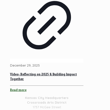
December 29, 2025
Video: Reflecting on 2025 & Building Impact
Together
Read more
Kansas City Headquarters
Crossroads Arts District
1737 McGee Street