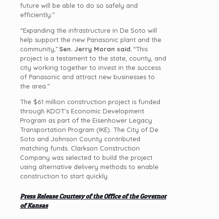
future will be able to do so safely and
efficiently.”
“Expanding the infrastructure in De Soto will
help support the new Panasonic plant and the
community,”
Sen. Jerry Moran said.
“This
project is a testament to the state, county, and
city working together to invest in the success
of Panasonic and attract new businesses to
the area.”
The $61 million construction project is funded
through KDOT’s Economic Development
Program as part of the Eisenhower Legacy
Transportation Program (IKE). The City of De
Soto and Johnson County contributed
matching funds. Clarkson Construction
Company was selected to build the project
using alternative delivery methods to enable
construction to start quickly.
Press Release Courtesy of the Office of the Governor
of Kansas