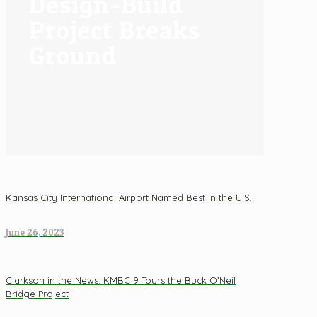
Design-Build
Project Breaks
Ground
Kansas City International Airport Named Best in the U.S.
June 26, 2023
Clarkson in the News: KMBC 9 Tours the Buck O’Neil
Bridge Project