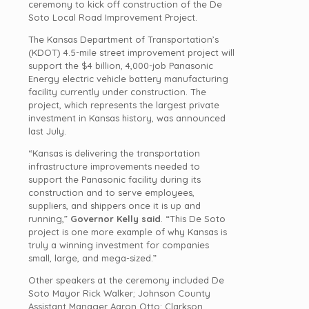
ceremony to kick off construction of the De
Soto Local Road Improvement Project.
The Kansas Department of Transportation’s
(KDOT) 4.5-mile street improvement project will
support the $4 billion, 4,000-job Panasonic
Energy electric vehicle battery manufacturing
facility currently under construction. The
project, which represents the largest private
investment in Kansas history, was announced
last July.
“Kansas is delivering the transportation
infrastructure improvements needed to
support the Panasonic facility during its
construction and to serve employees,
suppliers, and shippers once it is up and
running,”
Governor Kelly said
. “This De Soto
project is one more example of why Kansas is
truly a winning investment for companies
small, large, and mega-sized.”
Other speakers at the ceremony included De
Soto Mayor Rick Walker; Johnson County
Assistant Manager Aaron Otto; Clarkson