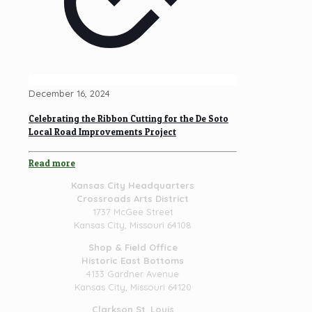
December 16, 2024
Celebrating the Ribbon Cutting for the De Soto
Local Road Improvements Project
Read more
Kansas City Headquarters
Crossroads Arts District
1737 McGee Street
Kansas City, Missouri 64108
Shop & Field Office
Historic East Bottoms
4133 Gardner Avenue
Kansas City, Missouri 64120
Clarkson St. Louis