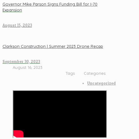
Governor Mike Parson Signs Funding Bill for I-70
Expansion
August 15, 2023
Clarkson Construction | Summer 2023 Drone Recap
September 30, 2023
August 16, 2023
Tags
Categories
Uncategorized