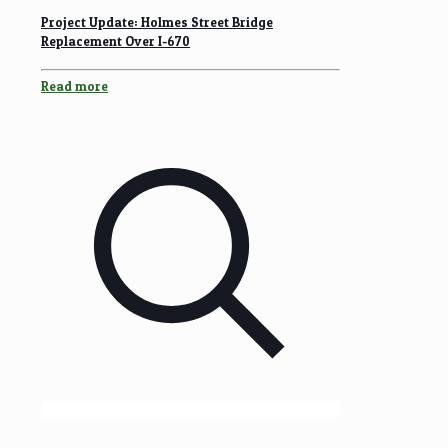
Project Update: Holmes Street Bridge
Replacement Over I-670
Read more