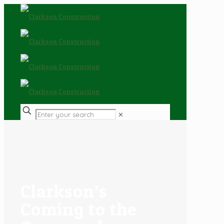
✕
Clarkson’s
Coming to the