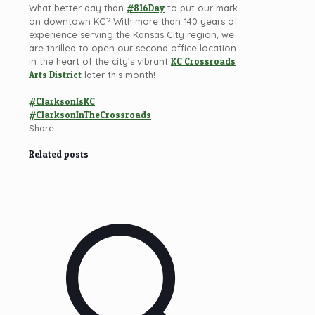
What better day than
#816Day
to put our mark
on downtown KC? With more than 140 years of
experience serving the Kansas City region, we
are thrilled to open our second office location
in the heart of the city's vibrant
KC Crossroads
Arts District
later this month!
#ClarksonIsKC
#ClarksonInTheCrossroads
Share
Related posts