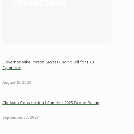
Crossroads
Governor Mike Parson Signs Funding Bill for I-70
Expansion
August 15, 2023
Clarkson Construction | Summer 2023 Drone Recap
September 30, 2023