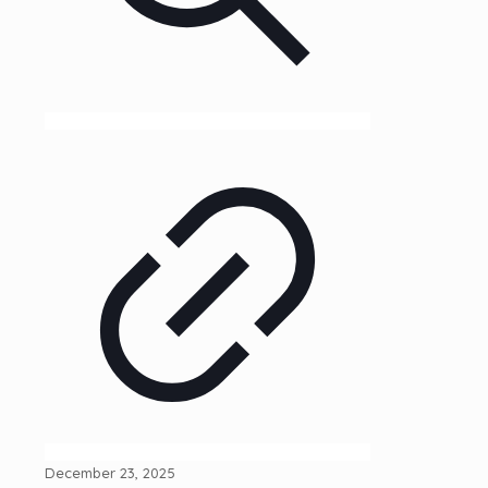
December 23, 2025