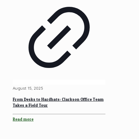
August 15, 2025
From Desks to Hardhats: Clarkson Office Team
Takes a Field Tour
Read more