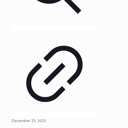
December 23, 2025