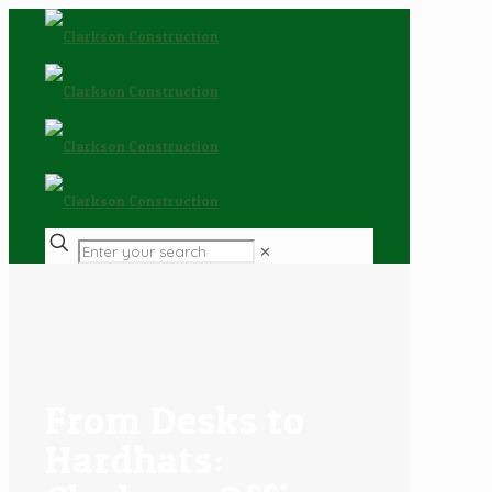
✕
From Desks to
Hardhats: