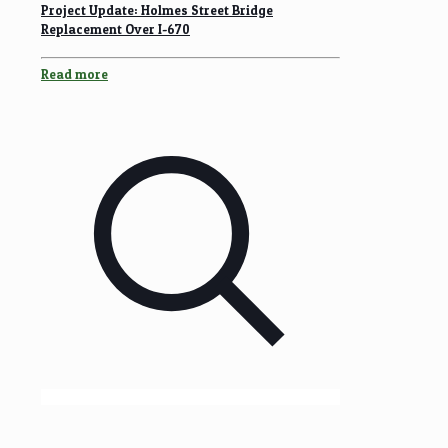
Project Update: Holmes Street Bridge
Replacement Over I-670
Read more