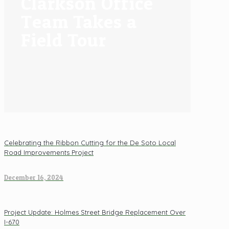
Clarkson Office
Team Takes a
Field Tour
Celebrating the Ribbon Cutting for the De Soto Local
Road Improvements Project
December 16, 2024
Project Update: Holmes Street Bridge Replacement Over
I-670