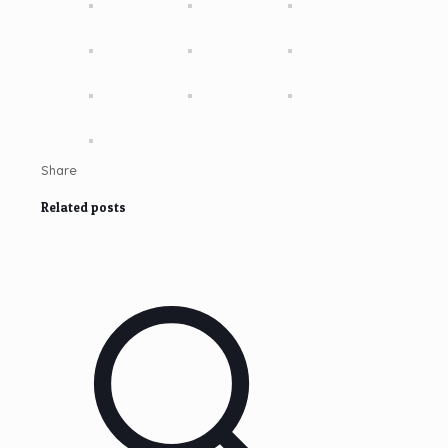
Share
Related posts