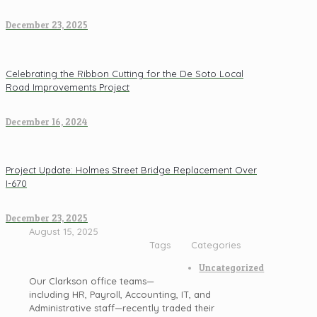
December 23, 2025
Celebrating the Ribbon Cutting for the De Soto Local
Road Improvements Project
December 16, 2024
Project Update: Holmes Street Bridge Replacement Over
I-670
December 23, 2025
August 15, 2025
Tags
Categories
Uncategorized
Our Clarkson office teams—
including HR, Payroll, Accounting, IT, and
Administrative staff—recently traded their