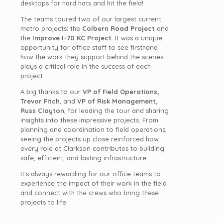
desktops for hard hats and hit the field!
The teams toured two of our largest current
metro projects: the
Colbern Road Project
and
the
Improve I-70 KC Project
. It was a unique
opportunity for office staff to see firsthand
how the work they support behind the scenes
plays a critical role in the success of each
project.
A big thanks to our
VP of Field Operations,
Trevor Fitch
, and
VP of Risk Management,
Russ Clayton
, for leading the tour and sharing
insights into these impressive projects. From
planning and coordination to field operations,
seeing the projects up close reinforced how
every role at Clarkson contributes to building
safe, efficient, and lasting infrastructure.
It’s always rewarding for our office teams to
experience the impact of their work in the field
and connect with the crews who bring these
projects to life.