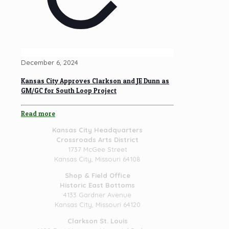
December 6, 2024
Kansas City Approves Clarkson and JE Dunn as
GM/GC for South Loop Project
Read more
Kansas City Headquarters
Crossroads Arts District
1737 McGee Street
Kansas City, Missouri 64108
Shop & Field Office
Historic East Bottoms
4133 Gardner Avenue
Kansas City, Missouri 64120
Clarkson St. Louis