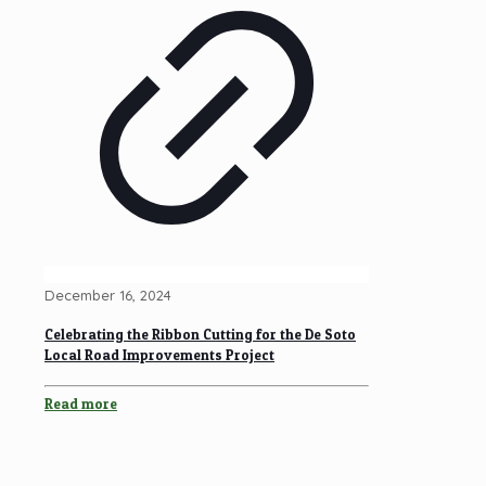
December 16, 2024
Celebrating the Ribbon Cutting for the De Soto
Local Road Improvements Project
Read more