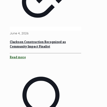
June 4, 2026
Clarkson Construction Recognized as
Community Impact Finalist
Read more