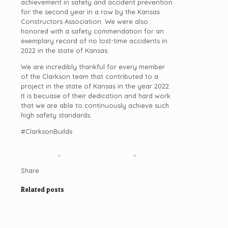
achievement in safety and accident prevention
for the second year in a row by the Kansas
Constructors Association. We were also
honored with a safety commendation for an
exemplary record of no lost-time accidents in
2022 in the state of Kansas.
We are incredibly thankful for every member
of the Clarkson team that contributed to a
project in the state of Kansas in the year 2022.
It is becuase of their dedication and hard work
that we are able to continuously achieve such
high safety standards.
#ClarksonBuilds
Share
Related posts