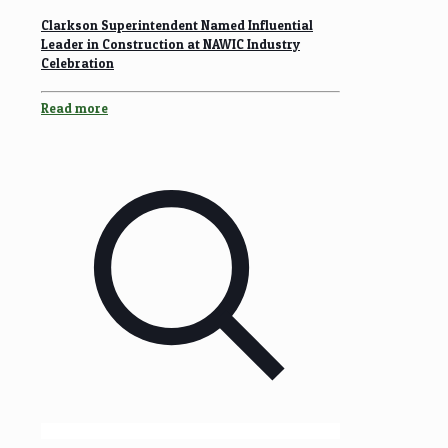
Clarkson Superintendent Named Influential
Leader in Construction at NAWIC Industry
Celebration
Read more