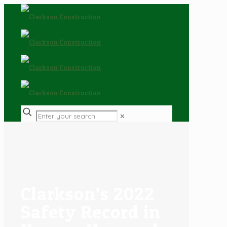
✕
Clarkson’s 2022
Safety Record in