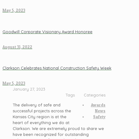
May 5, 2023
Goodwill Corporate Visionary Award Honoree
August 31, 2022
Clarkson Celebrates National Construction Safety Week
May 5, 2023
January 27, 2023
Tags
Categories
The delivery of safe and
Awards
successful projects across the
News
Kansas City region is at the
Safety
heart of everything we do at
Clarkson. We are extremely proud to share we
have been recognized for outstanding