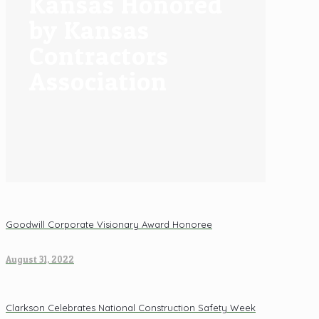
Kansas Honored
by Kansas
Contractors
Association
Goodwill Corporate Visionary Award Honoree
August 31, 2022
Clarkson Celebrates National Construction Safety Week