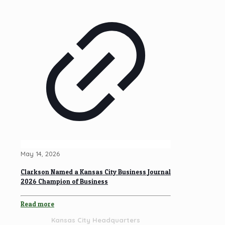
May 14, 2026
Clarkson Named a Kansas City Business Journal
2026 Champion of Business
Read more
Kansas City Headquarters