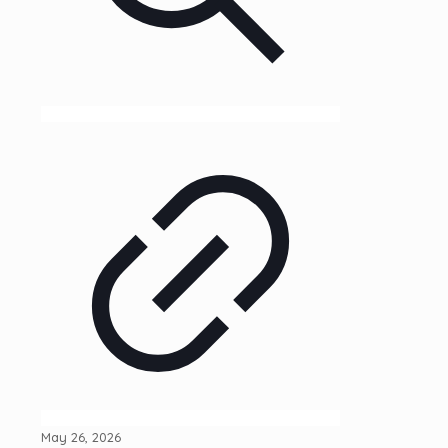
May 26, 2026