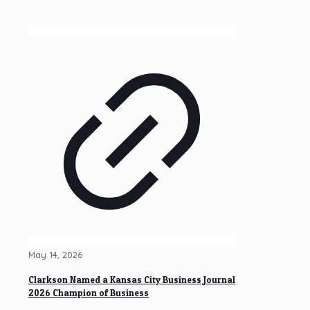
May 14, 2026
Clarkson Named a Kansas City Business Journal
2026 Champion of Business