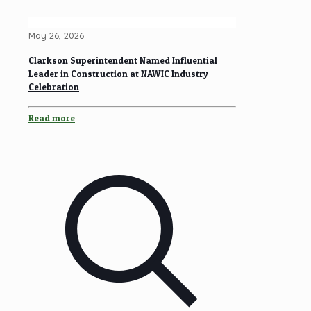
May 26, 2026
Clarkson Superintendent Named Influential
Leader in Construction at NAWIC Industry
Celebration
Read more