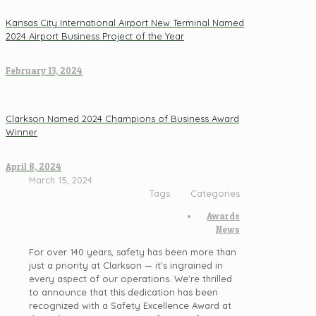
Kansas City International Airport New Terminal Named
2024 Airport Business Project of the Year
February 13, 2024
Clarkson Named 2024 Champions of Business Award
Winner
April 8, 2024
March 15, 2024
Tags
Categories
Awards
News
For over 140 years, safety has been more than
just a priority at Clarkson — it's ingrained in
every aspect of our operations. We're thrilled
to announce that this dedication has been
recognized with a Safety Excellence Award at