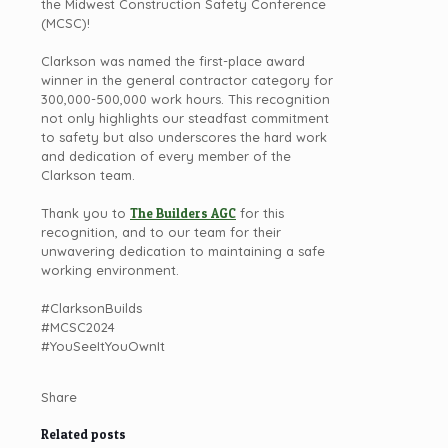
the Midwest Construction Safety Conference
(MCSC)!
Clarkson was named the first-place award
winner in the general contractor category for
300,000-500,000 work hours. This recognition
not only highlights our steadfast commitment
to safety but also underscores the hard work
and dedication of every member of the
Clarkson team.
Thank you to
The Builders AGC
for this
recognition, and to our team for their
unwavering dedication to maintaining a safe
working environment.
#ClarksonBuilds
#MCSC2024
#YouSeeItYouOwnIt
Share
Related posts