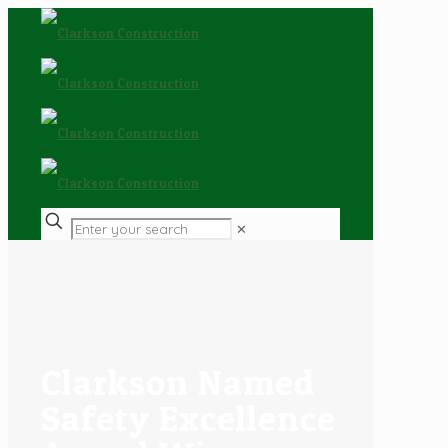
✕
Clarkson Named
Safety Excellence