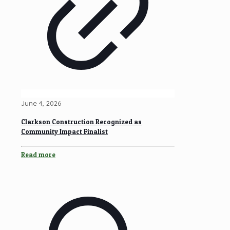
June 4, 2026
Clarkson Construction Recognized as
Community Impact Finalist
Read more