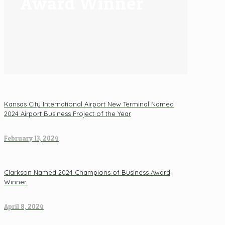
Award Winner
Kansas City International Airport New Terminal Named
2024 Airport Business Project of the Year
February 13, 2024
Clarkson Named 2024 Champions of Business Award
Winner
April 8, 2024