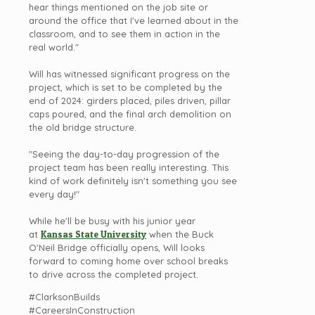
hear things mentioned on the job site or
around the office that I've learned about in the
classroom, and to see them in action in the
real world."
Will has witnessed significant progress on the
project, which is set to be completed by the
end of 2024: girders placed, piles driven, pillar
caps poured, and the final arch demolition on
the old bridge structure.
"Seeing the day-to-day progression of the
project team has been really interesting. This
kind of work definitely isn't something you see
every day!"
While he'll be busy with his junior year
at
Kansas State University
when the Buck
O'Neil Bridge officially opens, Will looks
forward to coming home over school breaks
to drive across the completed project.
#ClarksonBuilds
#CareersInConstruction