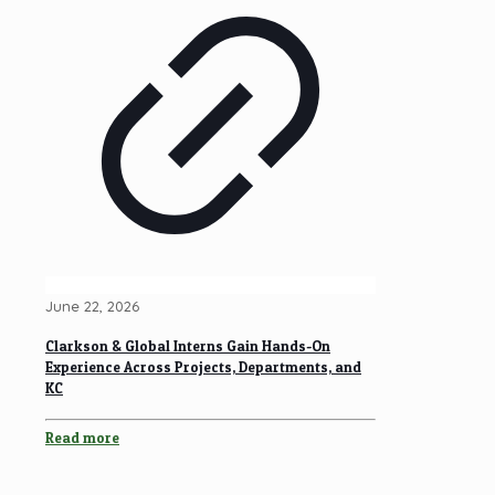
June 22, 2026
Clarkson & Global Interns Gain Hands-On
Experience Across Projects, Departments, and
KC
Read more