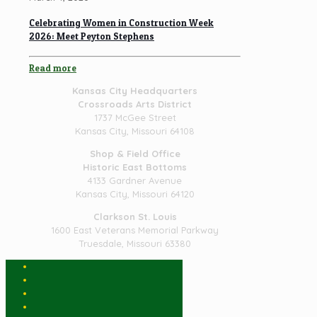
Celebrating Women in Construction Week
2026: Meet Peyton Stephens
Read more
Kansas City Headquarters
Crossroads Arts District
1737 McGee Street
Kansas City, Missouri 64108
Shop & Field Office
Historic East Bottoms
4133 Gardner Avenue
Kansas City, Missouri 64120
Clarkson St. Louis
1600 East Veterans Memorial Parkway
Truesdale, Missouri 63380