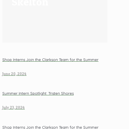
Skelton
Shop Interns Join the Clarkson Team for the Summer
June 20, 2024
Summer Intern Spotlight: Tristen Shores
July 23, 2024
Shop Interns Join the Clarkson Team for the Summer