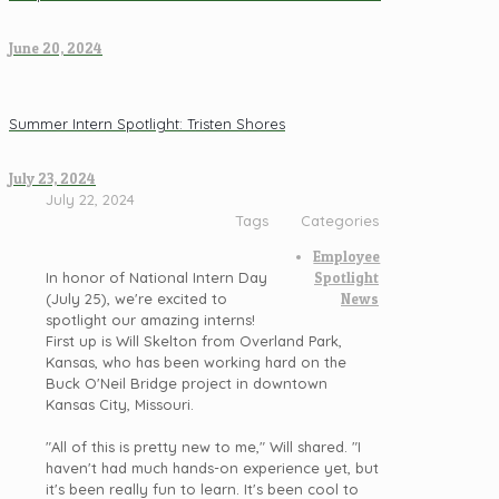
June 20, 2024
Summer Intern Spotlight: Tristen Shores
July 23, 2024
July 22, 2024
Tags
Categories
Employee
In honor of National Intern Day
Spotlight
(July 25), we're excited to
News
spotlight our amazing interns!
First up is Will Skelton from Overland Park,
Kansas, who has been working hard on the
Buck O'Neil Bridge project in downtown
Kansas City, Missouri.
"All of this is pretty new to me," Will shared. "I
haven't had much hands-on experience yet, but
it's been really fun to learn. It's been cool to