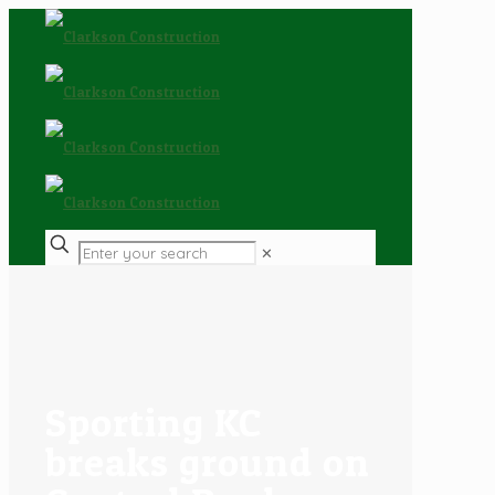
✕
Sporting KC
breaks ground on