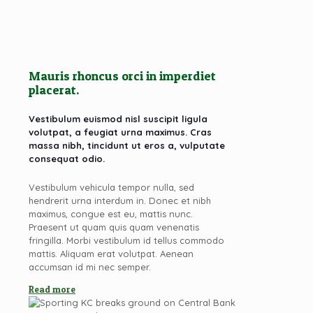
Mauris rhoncus orci in imperdiet
placerat.
Vestibulum euismod nisl suscipit ligula
volutpat, a feugiat urna maximus. Cras
massa nibh, tincidunt ut eros a, vulputate
consequat odio.
Vestibulum vehicula tempor nulla, sed
hendrerit urna interdum in. Donec et nibh
maximus, congue est eu, mattis nunc.
Praesent ut quam quis quam venenatis
fringilla. Morbi vestibulum id tellus commodo
mattis. Aliquam erat volutpat. Aenean
accumsan id mi nec semper.
Read more