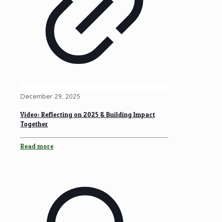
December 29, 2025
Video: Reflecting on 2025 & Building Impact
Together
Read more