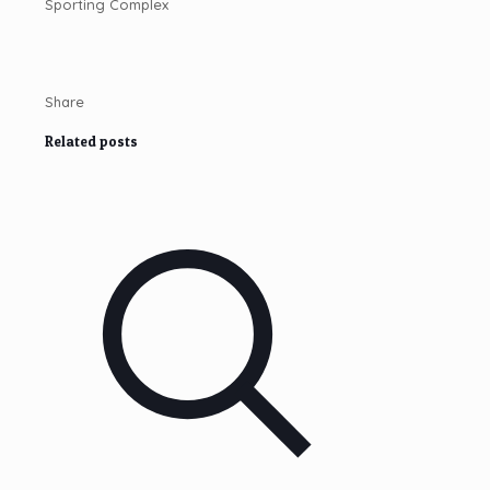
Share
Related posts