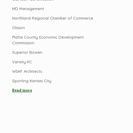
MD Management
Northland Regional Chamber of Commerce
Olsson
Platte County Economic Development
Commission
Superior Bowen
Variety KC
WSKF Architects
Sporting Kansas City
Read more