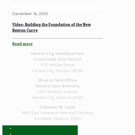
December 16, 2025
Video: Building the Foundation of the New
Benton Curve
Read more
Kansas City Headquarters
Crossroads Arts District
1737 McGee Street
Kansas City, Missouri 64108
Shop & Field Office
Historic East Bottoms
4133 Gardner Avenue
Kansas City, Missouri 64120
Clarkson St. Louis
1600 East Veterans Memorial Parkway
Truesdale, Missouri 63380