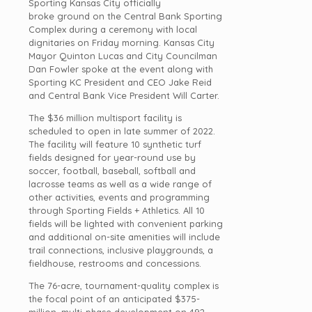
Sporting Kansas City officially
broke ground on the Central Bank Sporting
Complex during a ceremony with local
dignitaries on Friday morning. Kansas City
Mayor Quinton Lucas and City Councilman
Dan Fowler spoke at the event along with
Sporting KC President and CEO Jake Reid
and Central Bank Vice President Will Carter.
The $36 million multisport facility is
scheduled to open in late summer of 2022.
The facility will feature 10 synthetic turf
fields designed for year-round use by
soccer, football, baseball, softball and
lacrosse teams as well as a wide range of
other activities, events and programming
through Sporting Fields + Athletics. All 10
fields will be lighted with convenient parking
and additional on-site amenities will include
trail connections, inclusive playgrounds, a
fieldhouse, restrooms and concessions.
The 76-acre, tournament-quality complex is
the focal point of an anticipated $375-