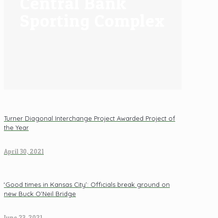
Central Bank
Sporting Complex
Turner Diagonal Interchange Project Awarded Project of
the Year
April 30, 2021
‘Good times in Kansas City’: Officials break ground on
new Buck O’Neil Bridge
June 23, 2021