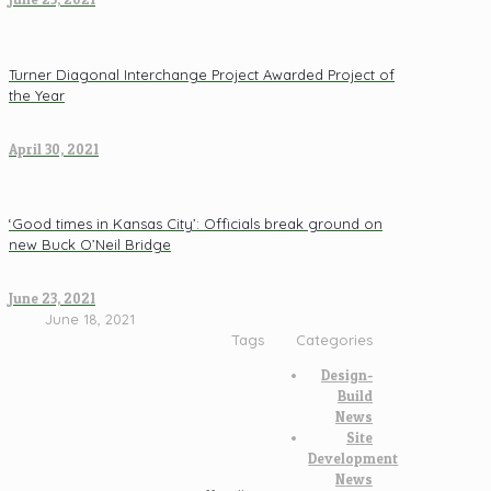
Turner Diagonal Interchange Project Awarded Project of
the Year
April 30, 2021
‘Good times in Kansas City’: Officials break ground on
new Buck O’Neil Bridge
June 23, 2021
June 18, 2021
Tags
Categories
Design-
Build
News
Site
Development
News