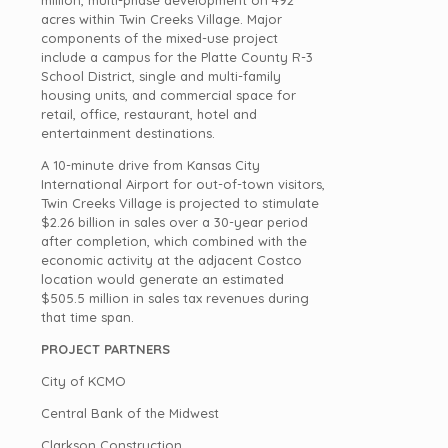
million, multi-phase development on 492
acres within Twin Creeks Village. Major
components of the mixed-use project
include a campus for the Platte County R-3
School District, single and multi-family
housing units, and commercial space for
retail, office, restaurant, hotel and
entertainment destinations.
A 10-minute drive from Kansas City
International Airport for out-of-town visitors,
Twin Creeks Village is projected to stimulate
$2.26 billion in sales over a 30-year period
after completion, which combined with the
economic activity at the adjacent Costco
location would generate an estimated
$505.5 million in sales tax revenues during
that time span.
PROJECT PARTNERS
City of KCMO
Central Bank of the Midwest
Clarkson Construction