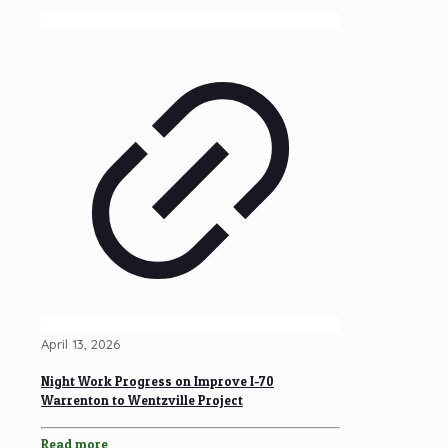
April 13, 2026
Night Work Progress on Improve I-70
Warrenton to Wentzville Project
Read more