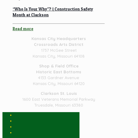
“Who Is Your Why”? | Construction Safety
Month at Clarkson
Read more
Kansas City Headquarters
Crossroads Arts District
1737 McGee Street
Kansas City, Missouri 64108
Shop & Field Office
Historic East Bottoms
4133 Gardner Avenue
Kansas City, Missouri 64120
Clarkson St. Louis
1600 East Veterans Memorial Parkway
Truesdale, Missouri 63380