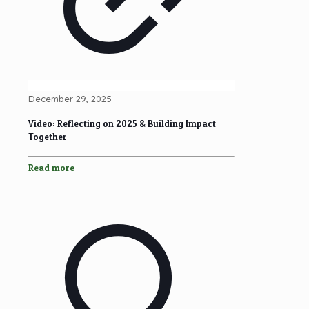
December 29, 2025
Video: Reflecting on 2025 & Building Impact
Together
Read more