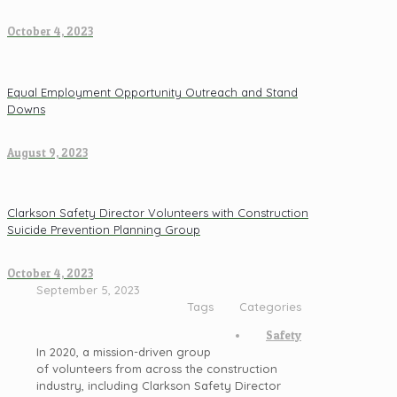
October 4, 2023
Equal Employment Opportunity Outreach and Stand
Downs
August 9, 2023
Clarkson Safety Director Volunteers with Construction
Suicide Prevention Planning Group
October 4, 2023
September 5, 2023
Tags
Categories
Safety
In 2020, a mission-driven group
of volunteers from across the construction
industry, including Clarkson Safety Director