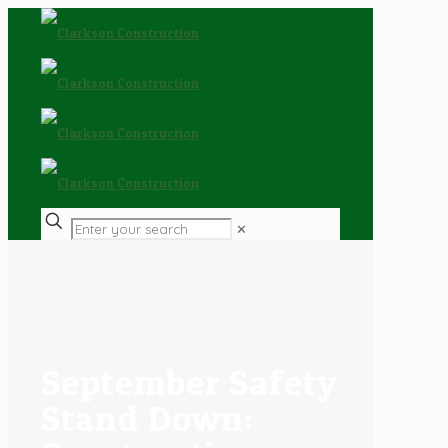
✕
September Safety
Stand Down: