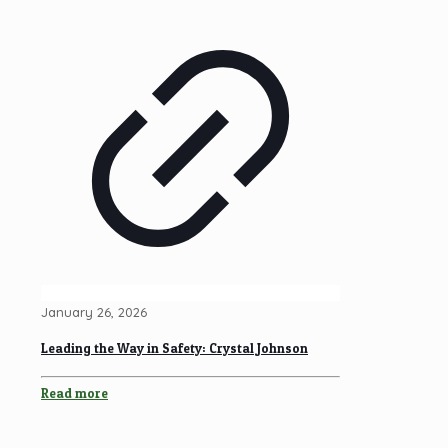
January 26, 2026
Leading the Way in Safety: Crystal Johnson
Read more