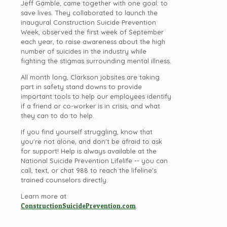
Jeff Gamble, came together with one goal: to
save lives. They collaborated to launch the
inaugural Construction Suicide Prevention
Week, observed the first week of September
each year, to raise awareness about the high
number of suicides in the industry while
fighting the stigmas surrounding mental illness.
All month long, Clarkson jobsites are taking
part in safety stand downs to provide
important tools to help our employees identify
if a friend or co-worker is in crisis, and what
they can to do to help.
If you find yourself struggling, know that
you're not alone, and don't be afraid to ask
for support! Help is always available at the
National Suicide Prevention Lifelife -- you can
call, text, or chat 988 to reach the lifeline's
trained counselors directly.
Learn more at
ConstructionSuicidePrevention.com
.