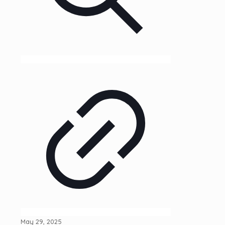
May 29, 2025