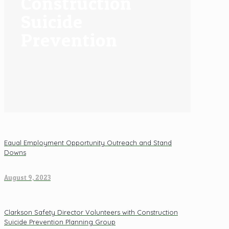
Construction
Suicide
Prevention
Equal Employment Opportunity Outreach and Stand
Downs
August 9, 2023
Clarkson Safety Director Volunteers with Construction
Suicide Prevention Planning Group