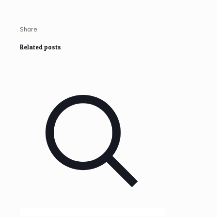
Share
Related posts