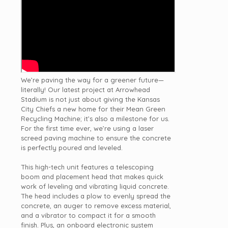
We’re paving the way for a greener future—
literally! Our latest project at
Arrowhead
Stadium
is not just about giving t
he Kansas
City Chiefs
a new home for their Mean Green
Recycling Machine; it’s also a milestone for us.
For the first time ever, we’re using a laser
screed paving machine to ensure the concrete
is perfectly poured and leveled.
This high-tech unit features a telescoping
boom and placement head that makes quick
work of leveling and vibrating liquid concrete.
The head includes a plow to evenly spread the
concrete, an auger to remove excess material,
and a vibrator to compact it for a smooth
finish. Plus, an onboard electronic system