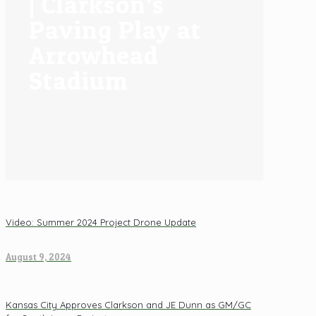
| Clarkson’s
Paving Play at
Arrowhead
Stadium
Video: Summer 2024 Project Drone Update
August 9, 2024
Kansas City Approves Clarkson and JE Dunn as GM/GC