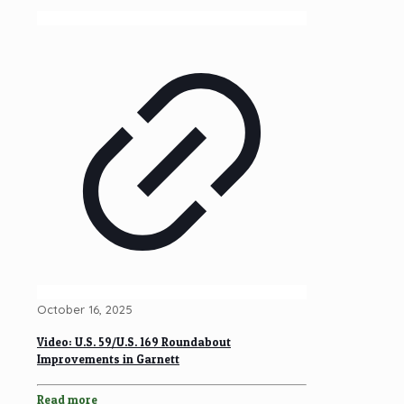
October 16, 2025
Video: U.S. 59/U.S. 169 Roundabout
Improvements in Garnett
Read more