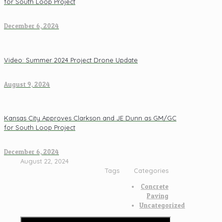
for South Loop Project
December 6, 2024
Video: Summer 2024 Project Drone Update
August 9, 2024
Kansas City Approves Clarkson and JE Dunn as GM/GC
for South Loop Project
December 6, 2024
August 22, 2024
Tags
Categories
Concrete
Paving
Uncategorized