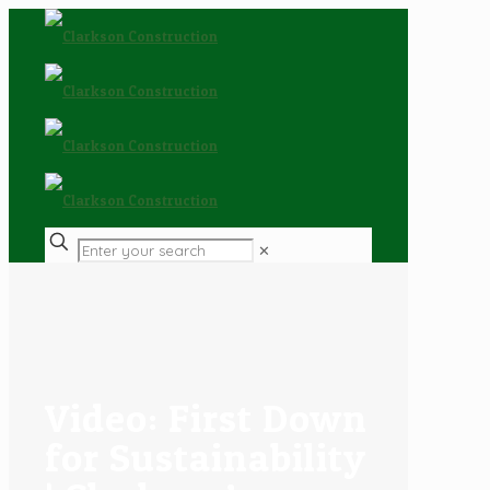
✕
Video: First Down
for Sustainability