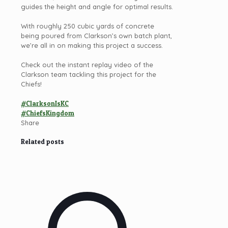
guides the height and angle for optimal results.
With roughly 250 cubic yards of concrete
being poured from Clarkson’s own batch plant,
we’re all in on making this project a success.
Check out the instant replay video of the
Clarkson
team tackling this project for the
Chiefs!
#ClarksonIsKC
#ChiefsKingdom
Share
Related posts