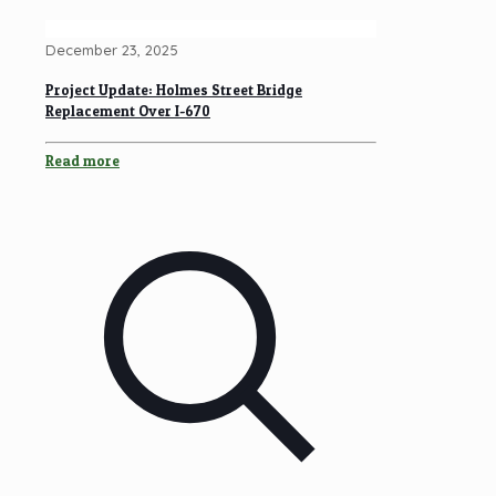
December 23, 2025
Project Update: Holmes Street Bridge
Replacement Over I-670
Read more