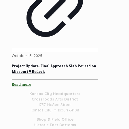
October 13, 2025
Project Update: Final Approach Slab Poured on
Missouri 9 Redeck
Read more
Kansas City Headquarters
Crossroads Arts District
1737 McGee Street
Kansas City, Missouri 64108
Shop & Field Office
Historic East Bottoms