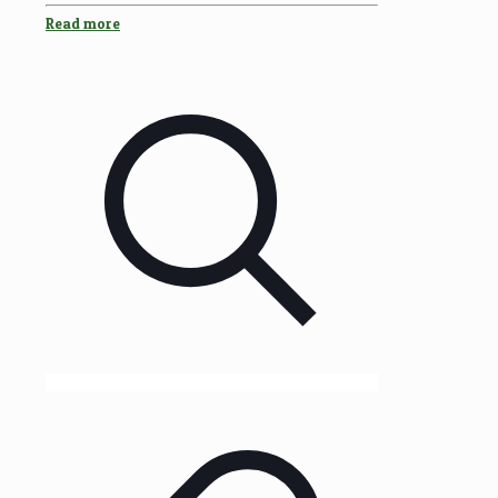
Read more