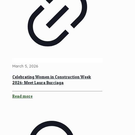
March 5, 2026
Celebrating Women in Construction Week
2026: Meet Laura Burciaga
Read more