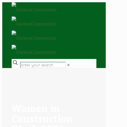
✕
Women in
Construction