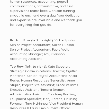
human resources, accounting, payroll,
communications, administrative, and field
supervisions teams keep
Clarkson
running
smoothly each and every day. Your dedication
and expertise are invaluable and we thank you
for everything that you do.
Bottom Row (left to right):
Vickie Sparks,
Senior Project Accountant; Suzan Hudson,
Senior Project Accountant; Paula Wolf,
Accounting Manager; Amy Clarkson,
Accounting Assistant
Top Row (left to right):
Kate Sweeten,
Strategic Communications Director; Cynthia
Montanez, Senior Payroll Accountant; Krista
Resler, Human Resources Generalist; Anne
Striplin, Project Site Assistant; Grace Williams,
Executive Assistant; Tamara Bremer,
Administrative Assistant; Courtney Bartling,
Equipment Specialist; Mary Serene, Finishing
Foreman; Tara McKinney, Vice President Human
Resources & Equal Employment Officer