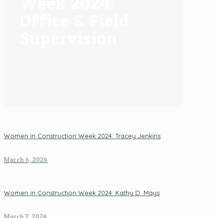
Week 2024:
Office & Field
Supervision
Women in Construction Week 2024: Tracey Jenkins
March 6, 2024
Women in Construction Week 2024: Kathy D. Mays
March 7, 2024