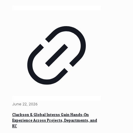
June 22, 2026
Clarkson & Global Interns Gain Hands-On
Experience Across Projects, Departments, and
KC