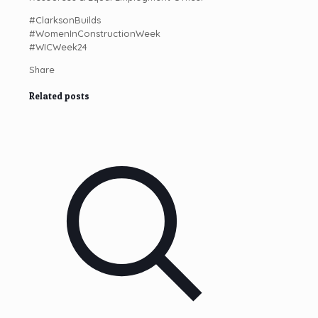
#ClarksonBuilds
#WomenInConstructionWeek
#WICWeek24
Share
Related posts