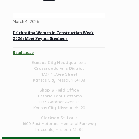
March 4, 2026
Celebrating Women in Construction Week
2026: Meet Peyton Stephens
Read more
Kansas City Headquarters
Crossroads Arts District
1737 McGee Street
Kansas City, Missouri 64108
Shop & Field Office
Historic East Bottoms
4133 Gardner Avenue
Kansas City, Missouri 64120
Clarkson St. Louis
1600 East Veterans Memorial Parkway
Truesdale, Missouri 63380