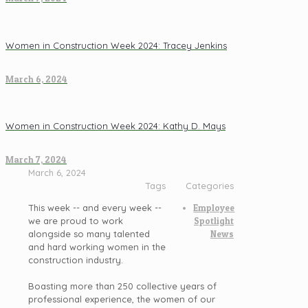
Women in Construction Week 2024: Tracey Jenkins
March 6, 2024
Women in Construction Week 2024: Kathy D. Mays
March 7, 2024
March 6, 2024
Tags
Categories
This week -- and every week --
Employee
we are proud to work
Spotlight
alongside so many talented
News
and hard working women in the
construction industry.
Boasting more than 250 collective years of
professional experience, the women of our