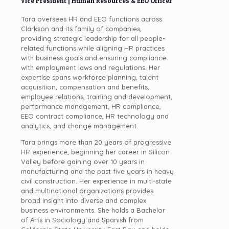
Vice President | Human Resources & EEO Officer
Tara oversees HR and EEO functions across
Clarkson and its family of companies,
providing strategic leadership for all people-
related functions while aligning HR practices
with business goals and ensuring compliance
with employment laws and regulations. Her
expertise spans workforce planning, talent
acquisition, compensation and benefits,
employee relations, training and development,
performance management, HR compliance,
EEO contract compliance, HR technology and
analytics, and change management.
Tara brings more than 20 years of progressive
HR experience, beginning her career in Silicon
Valley before gaining over 10 years in
manufacturing and the past five years in heavy
civil construction. Her experience in multi-state
and multinational organizations provides
broad insight into diverse and complex
business environments. She holds a Bachelor
of Arts in Sociology and Spanish from