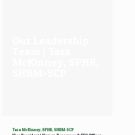
Our Leadership
Team | Tara
McKinney, SPHR,
SHRM-SCP
Tara McKinney, SPHR, SHRM-SCP