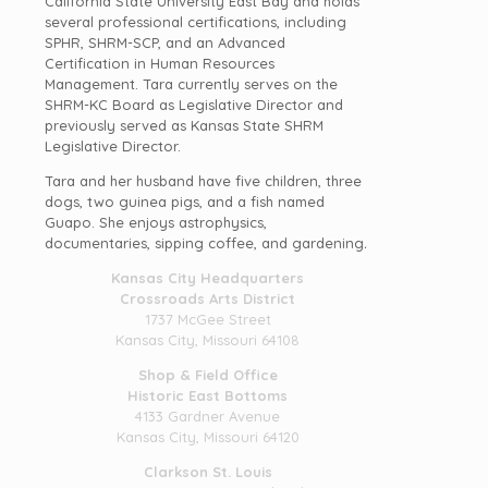
California State University East Bay and holds
several professional certifications, including
SPHR, SHRM-SCP, and an Advanced
Certification in Human Resources
Management. Tara currently serves on the
SHRM-KC Board as Legislative Director and
previously served as Kansas State SHRM
Legislative Director.
Tara and her husband have five children, three
dogs, two guinea pigs, and a fish named
Guapo. She enjoys astrophysics,
documentaries, sipping coffee, and gardening
.
Kansas City Headquarters
Crossroads Arts District
1737 McGee Street
Kansas City, Missouri 64108
Shop & Field Office
Historic East Bottoms
4133 Gardner Avenue
Kansas City, Missouri 64120
Clarkson St. Louis