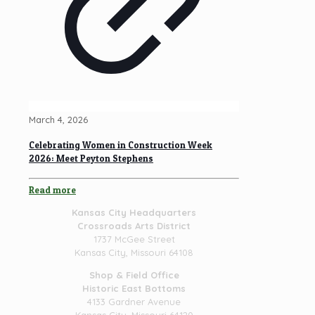
March 4, 2026
Celebrating Women in Construction Week
2026: Meet Peyton Stephens
Read more
Kansas City Headquarters
Crossroads Arts District
1737 McGee Street
Kansas City, Missouri 64108
Shop & Field Office
Historic East Bottoms
4133 Gardner Avenue