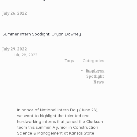
July 26, 2022
Summer Intern Spotlight: Oryan Downey
July 29, 2022
July 28, 2022
Tags
Categories
Employee
Spotlight
News
In honor of National Intern Day (June 28),
we want to highlight the talented and
hardworking interns that joined the Clarkson
team this summer. A junior in Construction
Science & Management at Kansas State