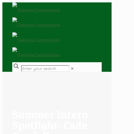
✕
Summer Intern
Spotlight: Cade