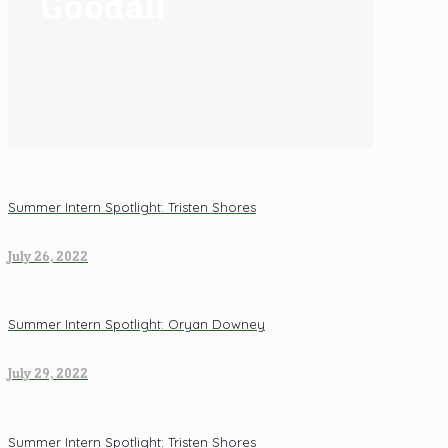
Goodall
Summer Intern Spotlight: Tristen Shores
July 26, 2022
Summer Intern Spotlight: Oryan Downey
July 29, 2022
Summer Intern Spotlight: Tristen Shores