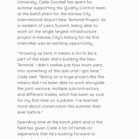
University, Cade Goodall has spent his
summer supporting the Quality Control team
at the batch plant for the Kansas City
International Airport New Terminal Project. As
a resident of Lee’s Summit, being able to
work on the single largest infrastructure
project in Kansas City’s history for his first
internship was an exciting opportunity.
“Growing up here, it means a lot to be a
part of the team that’s building the New
Terminal. I didn’t realize just how much went
into something of this size until I got here,”
Cade said. “Being on a huge project like this
means that I’ve been able to work alongside
the joint venture, multiple subcontractors,
and different trades, which has been so cool
for my first time on a jobsite. I’ve learned
more about construction this summer than
ever before.”
Spending time at the batch plant and in the
field has given Cade a lot of hands-on
experience that he’s looking forward to