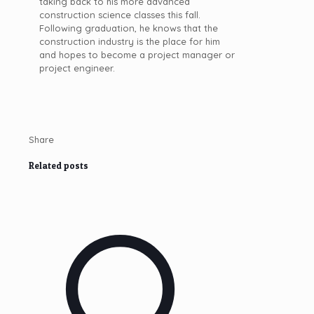
taking back to his more advanced
construction science classes this fall.
Following graduation, he knows that the
construction industry is the place for him
and hopes to become a project manager or
project engineer.
Share
Related posts