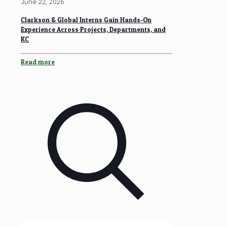
June 22, 2026
Clarkson & Global Interns Gain Hands-On
Experience Across Projects, Departments, and
KC
Read more