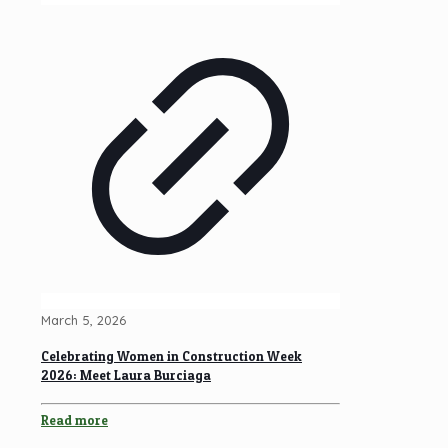
March 5, 2026
Celebrating Women in Construction Week
2026: Meet Laura Burciaga
Read more