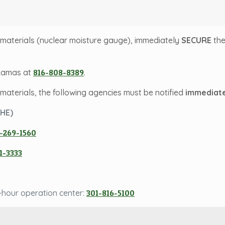
ve materials (nuclear moisture gauge), immediately
SECURE
th
 Lamas at
816-808-8389
.
e materials, the following agencies must be notified
immediate
DHE)
-269-1560
1-3333
-hour operation center:
301-816-5100