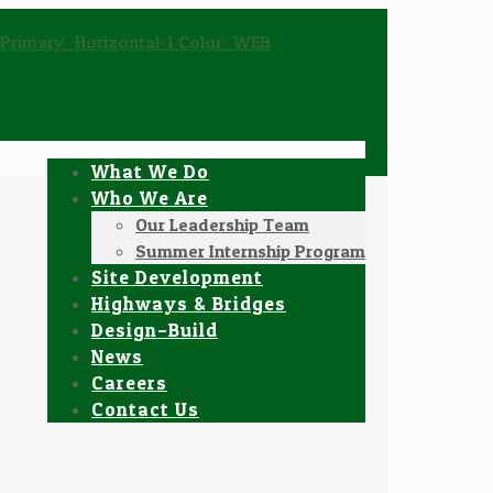
What We Do
Who We Are
Our Leadership Team
Summer Internship Program
Site Development
Highways & Bridges
Design–Build
News
Careers
Contact Us