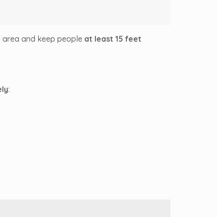
e area and keep people
at least 15 feet
ly
: