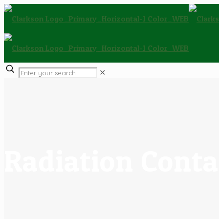
✕
Radiation Conta