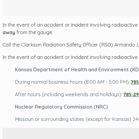
In the event of an accident or incident involving radioacti
away
from the gauge.
Call the Clarkson Radiation Safety Officer (RSO) Armando
In the event of an accident or incident involving radioactiv
Kansas Department of Health and Environment (K
During normal business hours (8:00 AM - 5:00 PM):
785
After hours (including weekends and holidays):
785-29
Nuclear Regulatory Commission (NRC)
Missouri or surrounding states (except for Kansas) 24