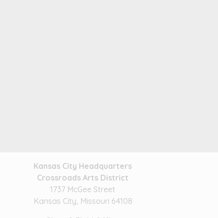
Kansas City Headquarters
Crossroads Arts District
1737 McGee Street
Kansas City, Missouri 64108