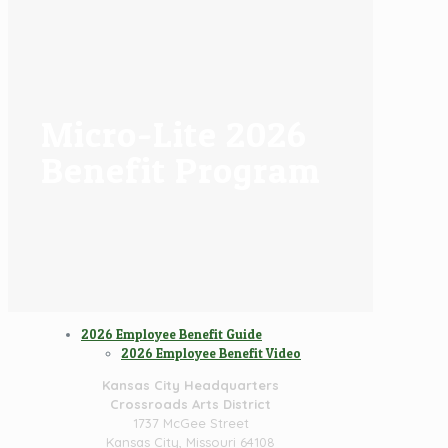
Micro-Lite 2026
Benefit Program
2026 Employee Benefit Guide
2026 Employee Benefit Video
Kansas City Headquarters
Crossroads Arts District
1737 McGee Street
Kansas City, Missouri 64108