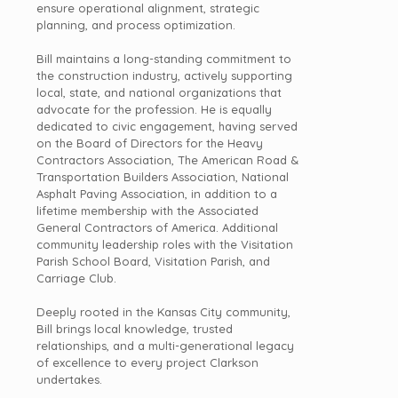
ensure operational alignment, strategic
planning, and process optimization.
Bill maintains a long-standing commitment to
the construction industry, actively supporting
local, state, and national organizations that
advocate for the profession. He is equally
dedicated to civic engagement, having served
on the Board of Directors for the Heavy
Contractors Association, The American Road &
Transportation Builders Association, National
Asphalt Paving Association, in addition to a
lifetime membership with the Associated
General Contractors of America. Additional
community
leadership
roles with the Visitation
Parish School Board, Visitation Parish, and
Carriage Club.
Deeply rooted in the Kansas City community,
Bill brings local knowledge, trusted
relationships, and a multi-generational legacy
of excellence to every project Clarkson
undertakes.