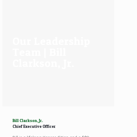
Our Leadership
Team | Bill
Clarkson, Jr.
Bill Clarkson, Jr.
Chief Executive Officer