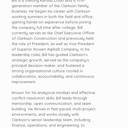
Bill is a lifelong Kansas Citian and a fifth-
generation member of the Clarkson family
business. He began his career with Clarkson
working summers in both the field and office,
gaining hands-on experience before joining
the company full time after college. Bill
currently serves as the Chief Executive Officer
of Clarkson Construction and previously held
the role of President, as well as Vice President
of Superior Bowen Asphalt Company. In his
leadership
roles, Bill has guided Clarkson's
strategic growth, served as the company's
principal decision-maker, and fostered a
strong organizational culture rooted in
collaboration, accountability, and continuous
improvement.
Known for his analytical mindset and effective
conflict-resolution skills, Bill leads through
mentorship, open communication, and team
building. He thrives in fast-paced, multi-project
environments, and works closely with
Clarkson's senior
leadership
team, including
finance, operations, and engineering, to