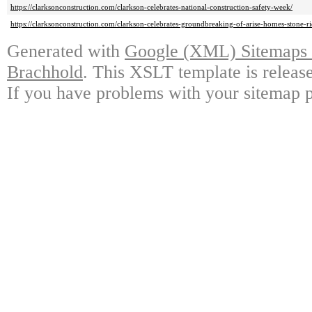
https://clarksonconstruction.com/clarkson-celebrates-national-construction-safety-week/
https://clarksonconstruction.com/clarkson-celebrates-groundbreaking-of-arise-homes-stone-
Generated with
Google (XML) Sitemaps G
Brachhold
. This XSLT template is releas
If you have problems with your sitemap p