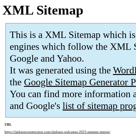
XML Sitemap
This is a XML Sitemap which is
engines which follow the XML S
Google and Yahoo.
It was generated using the
Word
the
Google Sitemap Generator P
You can find more information
and Google's
list of sitemap pr
URL
https://clarksonconstruction.com/clarkson-welcomes-2023-summer-interns/