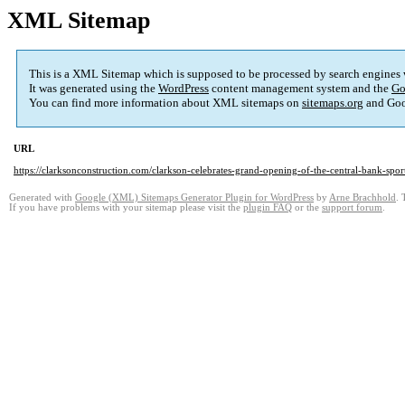
XML Sitemap
This is a XML Sitemap which is supposed to be processed by search engines
It was generated using the
WordPress
content management system and the
Go
You can find more information about XML sitemaps on
sitemaps.org
and Goo
URL
https://clarksonconstruction.com/clarkson-celebrates-grand-opening-of-the-central-bank-spo
Generated with
Google (XML) Sitemaps Generator Plugin for WordPress
by
Arne Brachhold
. 
If you have problems with your sitemap please visit the
plugin FAQ
or the
support forum
.