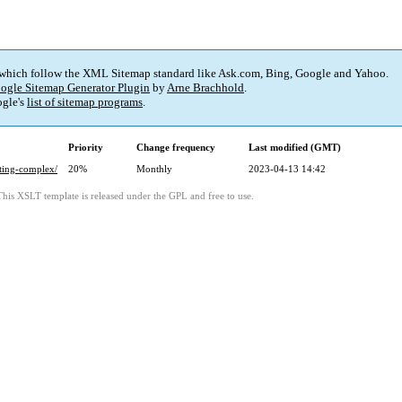
 which follow the XML Sitemap standard like Ask.com, Bing, Google and Yahoo.
ogle Sitemap Generator Plugin
by
Arne Brachhold
.
gle's
list of sitemap programs
.
Priority
Change frequency
Last modified (GMT)
rting-complex/
20%
Monthly
2023-04-13 14:42
This XSLT template is released under the GPL and free to use.