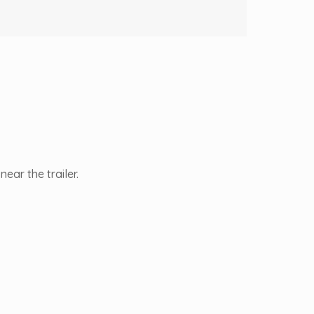
ear the trailer.