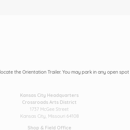
ocate the Orientation Trailer. You may park in any open spot n
Kansas City Headquarters
Crossroads Arts District
1737 McGee Street
Kansas City, Missouri 64108
Shop & Field Office