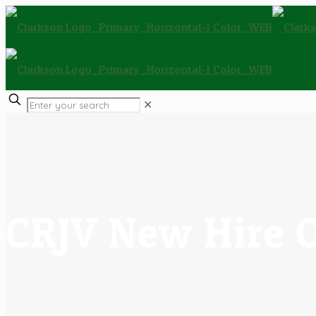
✕
CRJV New Hire 