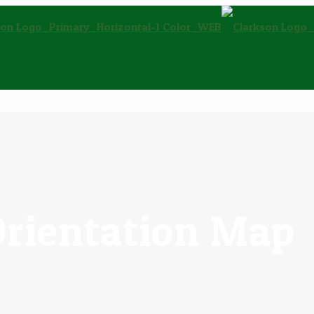
Orientation Map