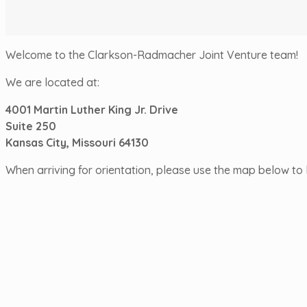
Welcome to the Clarkson-Radmacher Joint Venture team!
We are located at:
4001 Martin Luther King Jr. Drive
Suite 250
Kansas City, Missouri 64130
When arriving for orientation, please use the map below to l