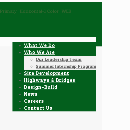
What We Do
Who We Are
Our Leadership Team
Summer Internship Program
Site Development
Highways & Bridges
Design–Build
News
Careers
Contact Us